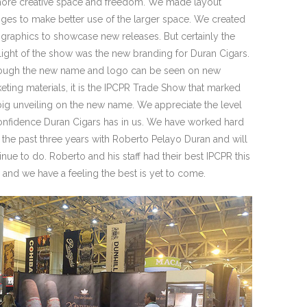
ore creative space and freedom. We made layout
ges to make better use of the larger space. We created
graphics to showcase new releases. But certainly the
light of the show was the new branding for Duran Cigars.
ough the new name and logo can be seen on new
eting materials, it is the IPCPR Trade Show that marked
big unveiling on the new name. We appreciate the level
onfidence Duran Cigars has in us. We have worked hard
 the past three years with Roberto Pelayo Duran and will
inue to do. Roberto and his staff had their best IPCPR this
, and we have a feeling the best is yet to come.