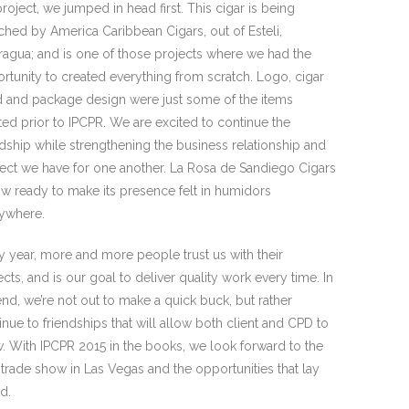
project, we jumped in head first. This cigar is being
ched by America Caribbean Cigars, out of Esteli,
ragua; and is one of those projects where we had the
rtunity to created everything from scratch. Logo, cigar
 and package design were just some of the items
ted prior to IPCPR. We are excited to continue the
ndship while strengthening the business relationship and
ect we have for one another. La Rosa de Sandiego Cigars
ow ready to make its presence felt in humidors
ywhere.
y year, more and more people trust us with their
ects, and is our goal to deliver quality work every time. In
end, we’re not out to make a quick buck, but rather
inue to friendships that will allow both client and CPD to
. With IPCPR 2015 in the books, we look forward to the
 trade show in Las Vegas and the opportunities that lay
d.