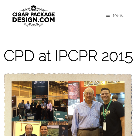
Menu
CPD at IPCPR 2015