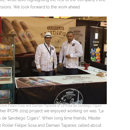
nsions. We look forward to the work ahead.
ove: Felipe Sosa and Damian Tapanes of La Rosa de Sandiego Cigars
her IPCPR 2015 project we enjoyed working on was “La
 de Sandiego Cigars”. When long time friends, Master
r Roller Felipe Sosa and Damian Tapanes called about