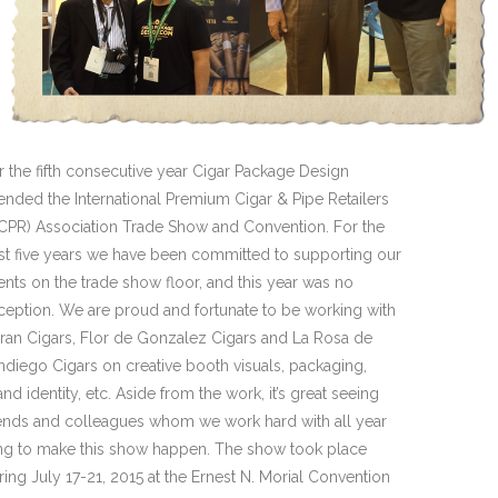
r the fifth consecutive year Cigar Package Design
tended the International Premium Cigar & Pipe Retailers
PCPR) Association Trade Show and Convention. For the
st five years we have been committed to supporting our
ients on the trade show floor, and this year was no
ception. We are proud and fortunate to be working with
ran Cigars, Flor de Gonzalez Cigars and La Rosa de
ndiego Cigars on creative booth visuals, packaging,
and identity, etc. Aside from the work, it’s great seeing
iends and colleagues whom we work hard with all year
ng to make this show happen. The show took place
ring July 17-21, 2015 at the Ernest N. Morial Convention