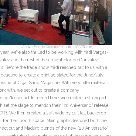
Above: Flor de Gonzalez’s booth at IPCPR 2015
 year, we’re also thrilled to be working with Yadi Vargas-
alez and the rest of the crew at Flor de Gonzalez
rs. Before the trade show, Yadi reached out to us with a
t deadline to create a print ad slated for the June/July
 issue of Cigar Snob Magazine. With very little materials
ork with, we set out to create a company
ding/teaser ad. In record time, we created a strong ad
h set the stage to mention their “20 Aniversario” release
PCPR. We then created a 20ft wide by 10ft tall backdrop
al for their booth space. Main graphic featured both the
ecticut and Maduro blends of the new “20 Aniversario”
ase, while also highlighting the rest of the company’s line