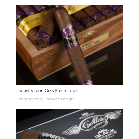
Industry Icon Gets Fresh Look
Brand Identity, Package Design