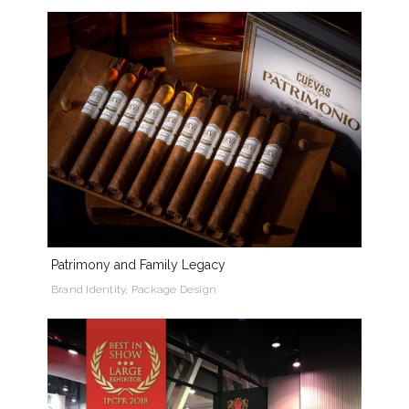
Patrimony and Family Legacy
Brand Identity, Package Design