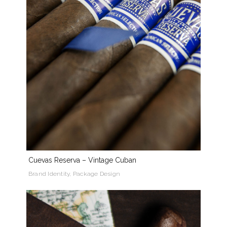
Cuevas Reserva – Vintage Cuban
Brand Identity, Package Design