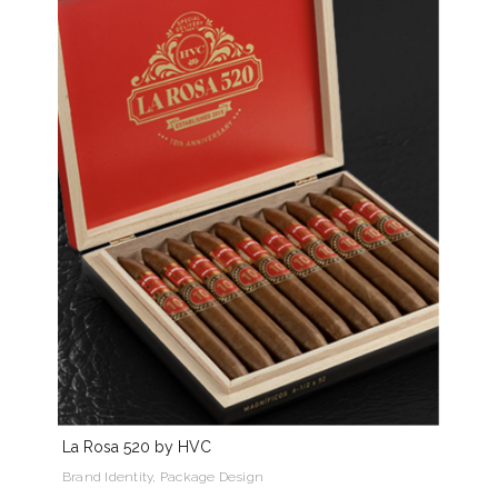
La Rosa 520 by HVC
Brand Identity, Package Design