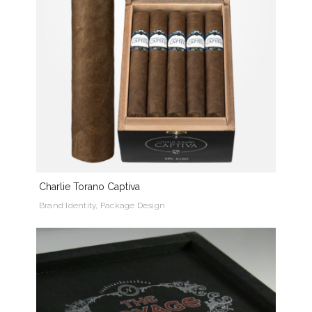
Charlie Torano Captiva
Brand Identity, Package Design