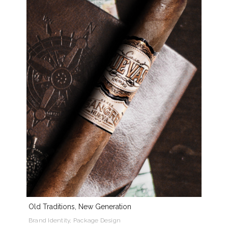
Old Traditions, New Generation
Brand Identity, Package Design