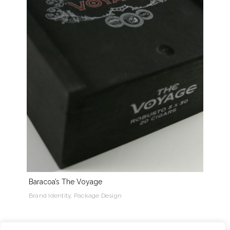
Baracoa’s The Voyage
Brand Identity, Package Design