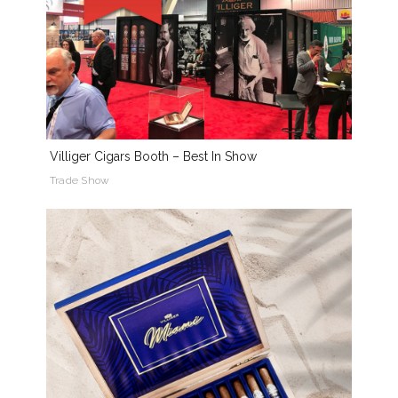
Villiger Cigars Booth – Best In Show
Trade Show