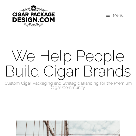
Menu
We Help People
Build Cigar Brands
Custom Cigar Packaging and Strategic Branding for the Premium
Cigar Community.