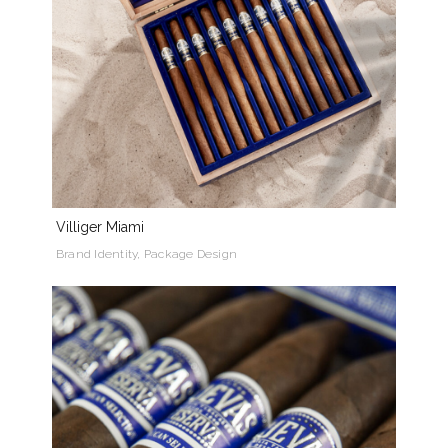
Villiger Miami
Brand Identity, Package Design