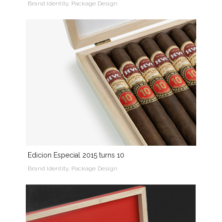
Brand Identity, Package Design
Edicion Especial 2015 turns 10
Brand Identity, Package Design