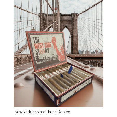
New York Inspired, Italian Rooted