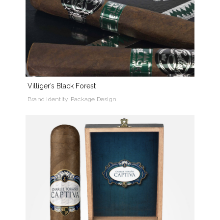
Villiger’s Black Forest
Brand Identity, Package Design