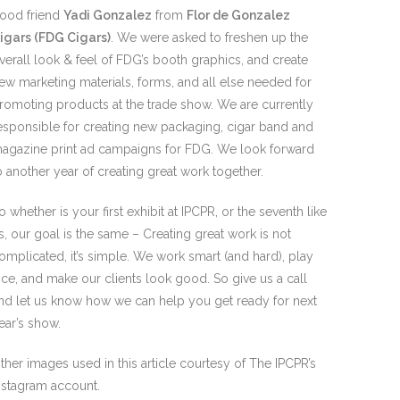
ood friend
Yadi Gonzalez
from
Flor de Gonzalez
igars (FDG Cigars)
. We were asked to freshen up the
verall look & feel of FDG’s booth graphics, and create
ew marketing materials, forms, and all else needed for
romoting products at the trade show. We are currently
esponsible for creating new packaging, cigar band and
agazine print ad campaigns for FDG. We look forward
o another year of creating great work together.
o whether is your first exhibit at IPCPR, or the seventh like
s, our goal is the same – Creating great work is not
omplicated, it’s simple. We work smart (and hard), play
ice, and make our clients look good. So give us a call
nd let us know how we can help you get ready for next
ear’s show.
ther images used in this article courtesy of The IPCPR’s
nstagram account.