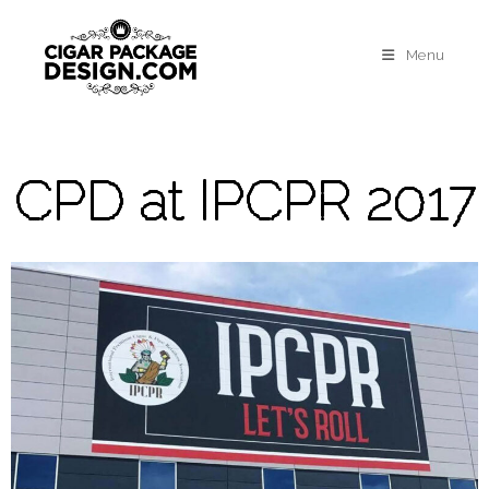
Menu
CPD at IPCPR 2017