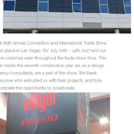
e 85th Annual Convention and International Trade Show
ok place in Las Vegas, NV July 10th – 14th 2017 and our
rk could be seen throughout the trade show floor. This
ar marks the seventh consecutive year we, as a design
ency/consultants, are a part of the show. We thank
eryone who entrusted us with their projects, and truly
preciate the opportunity to collaborate.