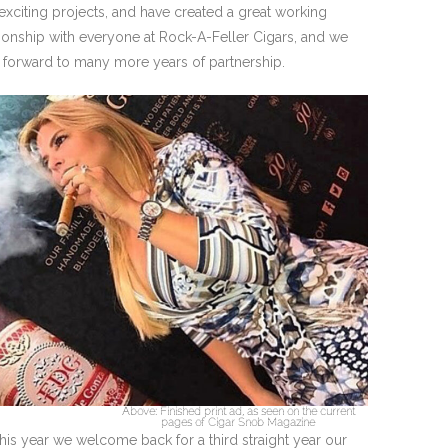
exciting projects, and have created a great working
tionship with everyone at Rock-A-Feller Cigars, and we
 forward to many more years of partnership.
Above: Finished print ad, as seen on the current
pages of Cigar Snob Magazine
his year we welcome back for a third straight year our