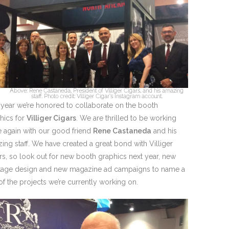
Above: Rene Castaneda, President of Villiger Cigars, and his amazing
staff. Photo credit: Villiger Cigar’s Instagram account.
 year we’re honored to collaborate on the booth
hics for
Villiger Cigars
. We are thrilled to be working
 again with our good friend
Rene Castaneda
and his
ing staff. We have created a great bond with Villiger
rs, so look out for new booth graphics next year, new
age design and new magazine ad campaigns to name a
of the projects we’re currently working on.