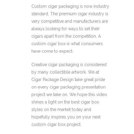
Custom cigar packaging is now industry
standard. The premium cigar industry is
very competitive and manufacturers are
always looking for ways to set their
cigars apart from the competition. A
custom cigar box is what consumers
have come to expect.
Creative cigar packaging is considered
by many collectible artwork. We at
Cigar Package Design take great pride
on every cigar packaging presentation
project we take on. We hope this video
shines a light on the best cigar box
styles on the market today and
hopefully inspires you on your next
custom cigar box project.