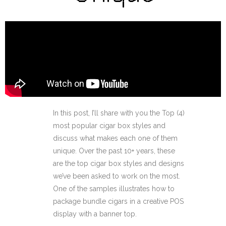
In this post, I’ll share with you the Top (4)
most popular cigar box styles and
discuss what makes each one of them
unique. Over the past 10+ years, these
are the top cigar box styles and designs
we’ve been asked to work on the most.
One of the samples illustrates how to
package bundle cigars in a creative POS
display with a banner top.