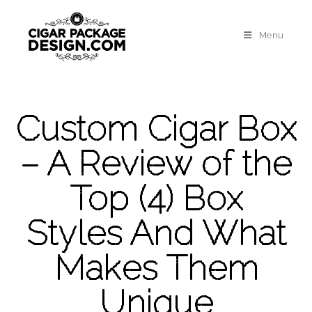
Menu
Custom Cigar Box
– A Review of the
Top (4) Box
Styles And What
Makes Them
Unique