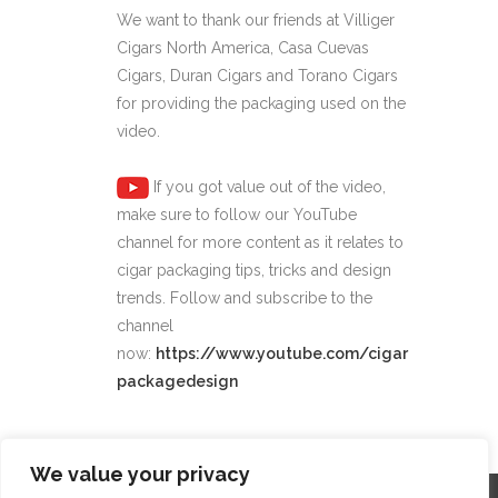
We want to thank our friends at Villiger
Cigars North America, Casa Cuevas
Cigars, Duran Cigars and Torano Cigars
for providing the packaging used on the
video.
If you got value out of the video,
make sure to follow our YouTube
channel for more content as it relates to
cigar packaging tips, tricks and design
trends. Follow and subscribe to the
channel
now:
https://www.youtube.com/cigar
packagedesign
We value your privacy