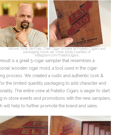
Above: Omar de Frias, Chief Cigar Smoker at Fratello Cigars and
packaging mock-up. Omar photo courtesy of
instagram.com/fratellocigars.
result is a great 5-cigar sampler that resembles a
itional wooden cigar mold, a tool used in the cigar-
ng process. We created a rustic and authentic look &
 for the limited quantity packaging to add character and
onality. The entire crew at Fratello Cigars is eager to start
g in-store events and promotions with the new samplers,
h will help to further promote the brand and sales.