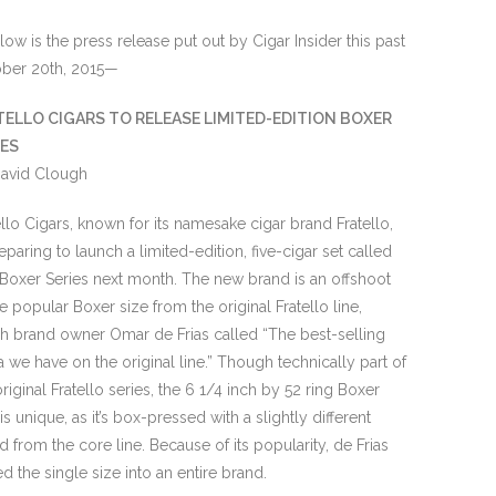
ow is the press release put out by Cigar Insider this past
ber 20th, 2015—
TELLO CIGARS TO RELEASE LIMITED-EDITION BOXER
IES
avid Clough
ello Cigars, known for its namesake cigar brand Fratello,
reparing to launch a limited-edition, five-cigar set called
Boxer Series next month. The new brand is an offshoot
he popular Boxer size from the original Fratello line,
h brand owner Omar de Frias called “The best-selling
la we have on the original line.” Though technically part of
original Fratello series, the 6 1/4 inch by 52 ring Boxer
is unique, as it’s box-pressed with a slightly different
d from the core line. Because of its popularity, de Frias
ed the single size into an entire brand.