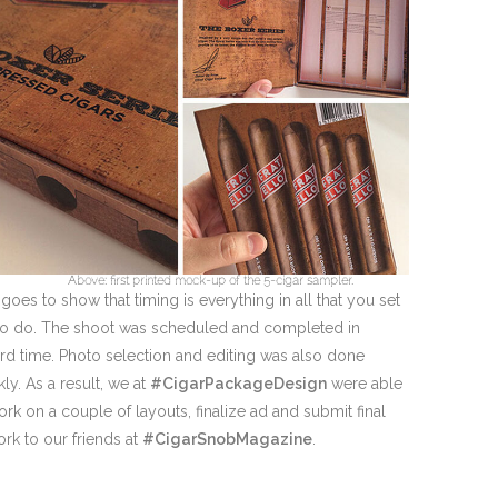
Above: first printed mock-up of the 5-cigar sampler.
 goes to show that timing is everything in all that you set
to do. The shoot was scheduled and completed in
rd time. Photo selection and editing was also done
kly. As a result, we at
#CigarPackageDesign
were able
ork on a couple of layouts, finalize ad and submit final
ork to our friends at
#CigarSnobMagazine
.