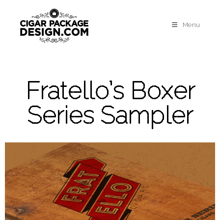
Menu
Fratello’s Boxer
Series Sampler