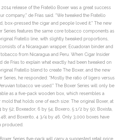
 2014 release of the Fratello Boxer was a great success
our company,” de Frias said. “We tweaked the Fratello
d, box-pressed the cigar and people loved it.” The new
r Series features the same core tobacco components as
original Fratello line, with slightly tweaked proportions,
consists of a Nicaraguan wrapper, Ecuadoran binder and
er tobacco from Nicaragua and Peru. When Cigar Insider
d de Frias to explain what exactly had been tweaked on
original Fratello blend to create The Boxer, and the new
r Series, he responded: “Mostly the ratio of ligero versus
Peruvian tobacco we used.” The Boxer Series will only be
lable as a five-pack wooden box, which resembles a
r mold that holds one of each size: The original Boxer, at
4 by 52; Boxeador, 6 by 54; Boxero, 5 1/2 by 50; Boxista,
 48; and Boxerito, 4 3/4 by 46. Only 3,000 boxes have
 produced.
Boxer Series five-pack will carry a suggested retail price