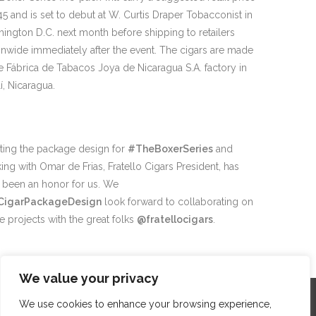
45 and is set to debut at W. Curtis Draper Tobacconist in
ington D.C. next month before shipping to retailers
onwide immediately after the event. The cigars are made
he Fábrica de Tabacos Joya de Nicaragua S.A. factory in
í, Nicaragua.
ting the package design for
#TheBoxerSeries
and
ing with Omar de Frias, Fratello Cigars President, has
y been an honor for us. We
CigarPackageDesign
look forward to collaborating on
re projects with the great folks
@fratellocigars
.
We value your privacy
We use cookies to enhance your browsing experience,