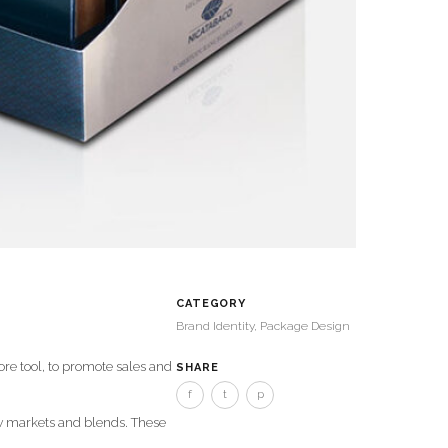
CATEGORY
Brand Identity, Package Design
re tool, to promote sales and
SHARE
f
t
p
ew markets and blends. These