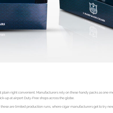
st plain right convenient. Manufacturers rely on these handy packs as one mo
pick-up at airport Duty-Free shops across the globe.
 these are limited production runs, where cigar manufacturers get to try n