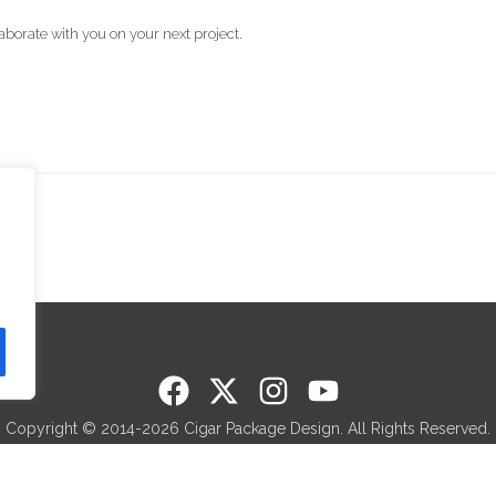
aborate with you on your next project.
Copyright © 2014-2026 Cigar Package Design. All Rights Reserved.
 members of Cigar Rights of America (CRA) and Premium Cigar Associ
Made in Sunny Miami, Florida.