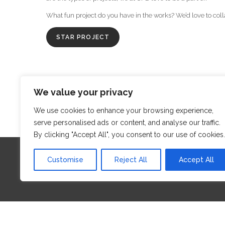
What fun project do you have in the works? We’d love to coll
STAR PROJECT
We value your privacy
‹
We use cookies to enhance your browsing experience,
serve personalised ads or content, and analyse our traffic.
By clicking "Accept All", you consent to our use of cookies.
Customise
Reject All
Accept All
Proud