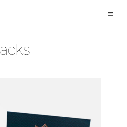
Packs