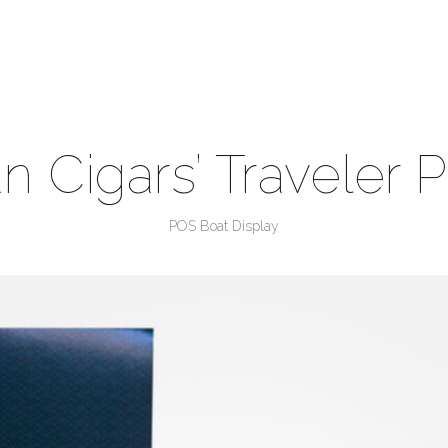
n Cigars’ Traveler 
POS Boat Display