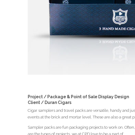
Project / Package & Point of Sale Display Design
Client / Duran Cigars
Cigar samplers and travel packs are versatile, handy and ju
events at the brick and mortar level. These are also a great 
Sampler packs are fun packaging projects to work on. Often,
are the types of projects, we at CPD love to be a part of.