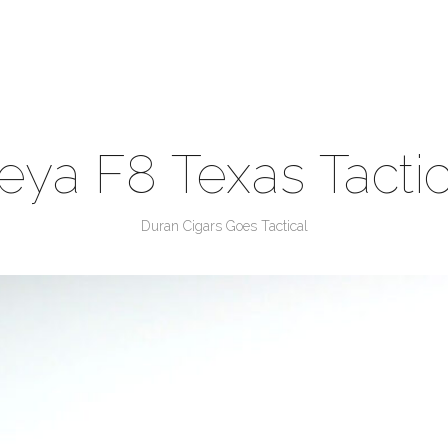
eya F8 Texas Tactic
Duran Cigars Goes Tactical