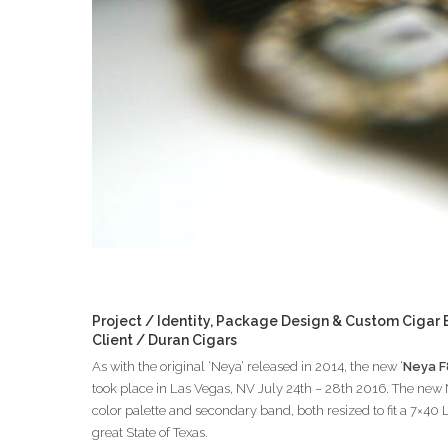
Project / Identity, Package Design & Custom Cigar
Client / Duran Cigars
As with the original ‘Neya’ released in 2014, the new ‘
Neya F
took place in Las Vegas, NV July 24th – 28th 2016. The new N
color palette and secondary band, both resized to fit a 7×40
great State of Texas.