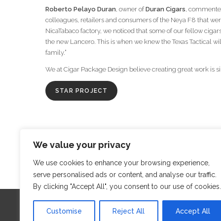
Roberto Pelayo Duran
, owner of
Duran Cigars
, commented 
colleagues, retailers and consumers of the Neya F8 that wer
NicaTabaco factory, we noticed that some of our fellow cigar
the new Lancero. This is when we knew the Texas Tactical wi
family.”
We at Cigar Package Design believe creating great work is s
STAR PROJECT
We value your privacy
‹
We use cookies to enhance your browsing experience,
serve personalised ads or content, and analyse our traffic.
By clicking "Accept All", you consent to our use of cookies.
Customise
Reject All
Accept All