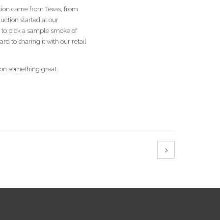
estion came from Texas, from
ction started at our
l to pick a sample smoke of
 to sharing it with our retail
 on something great.
›