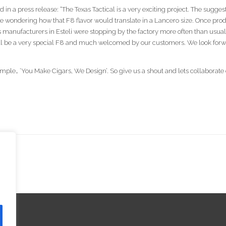
in a press release: “The Texas Tactical is a very exciting project. The sugg
e wondering how that F8 flavor would translate in a Lancero size. Once produ
s manufacturers in Esteli were stopping by the factory more often than usua
ll be a very special F8 and much welcomed by our customers. We look forward
imple… ‘You Make Cigars, We Design’. So give us a shout and lets collaborate