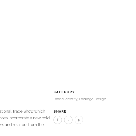
CATEGORY
Brand Identity, Package Design
national Trade Show which
SHARE
 does incorporate a new bold
f
t
p
rs and retailers from the