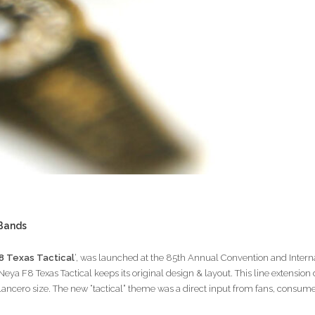
 Bands
8 Texas Tactical
’, was launched at the 85th Annual Convention and Inter
eya F8 Texas Tactical keeps its original design & layout. This line extension
 Lancero size. The new “tactical” theme was a direct input from fans, consume