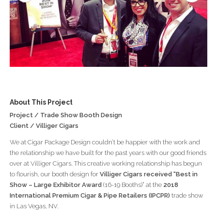
About This Project
Project / Trade Show Booth Design
Client / Villiger Cigars
We at Cigar Package Design couldn’t be happier with the work and
the relationship we have built for the past years with our good friends
over at Villiger Cigars. This creative working relationship has begun
to flourish, our booth design for
Villiger Cigars received “Best in
Show – Large Exhibitor Award
(16-19 Booths)” at the
2018
International Premium Cigar & Pipe Retailers (IPCPR)
trade show
in Las Vegas, NV.