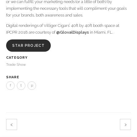
or we can fulfill your marketing needs (or a little of both) by
implementing the necessary tools that will compliment your goals
for your brands, both awareness and sales.
Digital renderings of Villiger Cigars’ 40ft by 40ft booth space at
IPCPR 2018 are courtesy of
@GlovalDisplays
in Miami, FL.
STAR PROJECT
CATEGORY
Trade Show
SHARE
f
t
p
‹
›