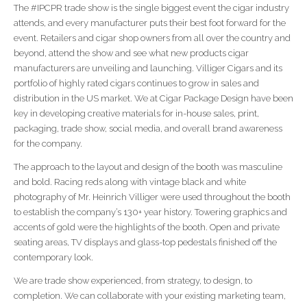
The #IPCPR trade show is the single biggest event the cigar industry
attends, and every manufacturer puts their best foot forward for the
event. Retailers and cigar shop owners from all over the country and
beyond, attend the show and see what new products cigar
manufacturers are unveiling and launching. Villiger Cigars and its
portfolio of highly rated cigars continues to grow in sales and
distribution in the US market. We at Cigar Package Design have been
key in developing creative materials for in-house sales, print,
packaging, trade show, social media, and overall brand awareness
for the company.
The approach to the layout and design of the booth was masculine
and bold. Racing reds along with vintage black and white
photography of Mr. Heinrich Villiger were used throughout the booth
to establish the company’s 130+ year history. Towering graphics and
accents of gold were the highlights of the booth. Open and private
seating areas, TV displays and glass-top pedestals finished off the
contemporary look.
We are trade show experienced, from strategy, to design, to
completion. We can collaborate with your existing marketing team,