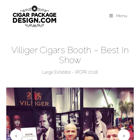
Menu
Villiger Cigars Booth – Best In
Show
Large Exhibitor - IPCPR 2018
‹
›