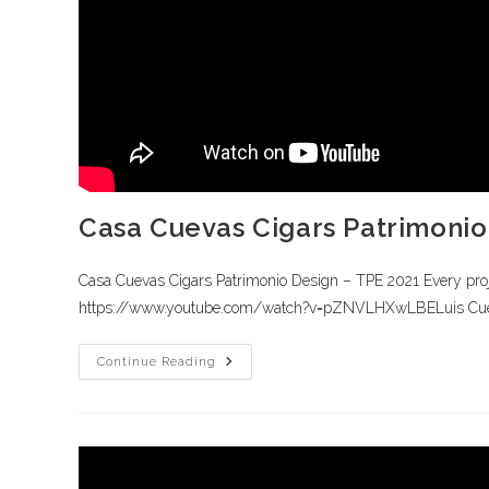
Casa Cuevas Cigars Patrimonio
Casa Cuevas Cigars Patrimonio Design – TPE 2021 Every project
https://www.youtube.com/watch?v=pZNVLHXwLBELuis Cueva
Continue Reading