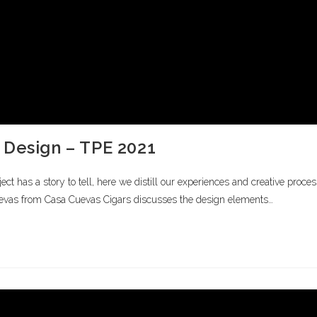
 Design – TPE 2021
 has a story to tell, here we distill our experiences and creative proces
s from Casa Cuevas Cigars discusses the design elements…