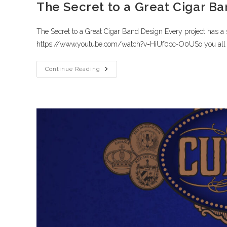
The Secret to a Great Cigar B
The Secret to a Great Cigar Band Design Every project has a st
https://www.youtube.com/watch?v=HiUf0cc-O0USo you all 
Continue Reading