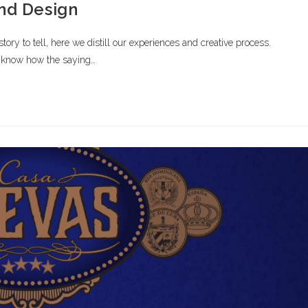
and Design
ory to tell, here we distill our experiences and creative process.
know how the saying…