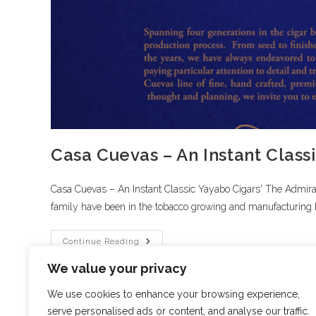
Casa Cuevas – An Instant Class
Casa Cuevas – An Instant Classic Yayabo Cigars' The Admir
family have been in the tobacco growing and manufacturing 
Continue Reading
We value your privacy
We use cookies to enhance your browsing experience,
serve personalised ads or content, and analyse our traffic.