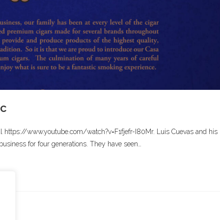
ic
al https://www.youtube.com/watch?v=F1fjefr-I80Mr. Luis Cuevas and his
business for four generations. They have seen…