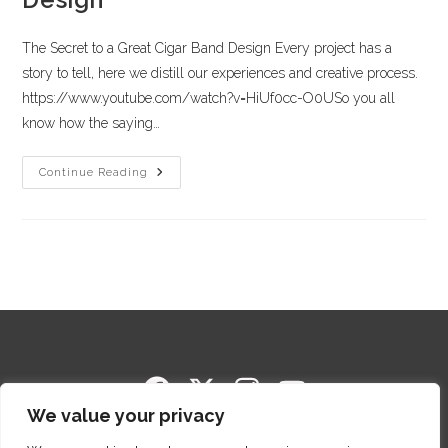
The Secret to a Great Cigar Band Design Every project has a
story to tell, here we distill our experiences and creative process.
https://www.youtube.com/watch?v=HiUf0cc-O0USo you all
know how the saying…
Continue Reading
We value your privacy
Copyright © 2014-2026 Cigar Package Design. All