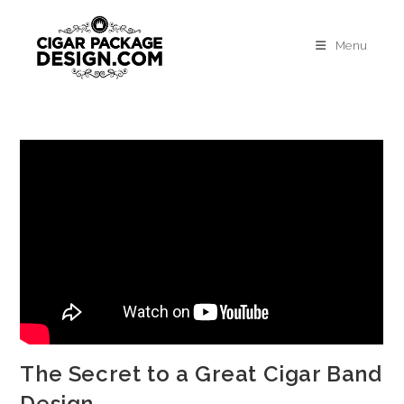
Menu
The Secret to a Great Cigar Band
Design