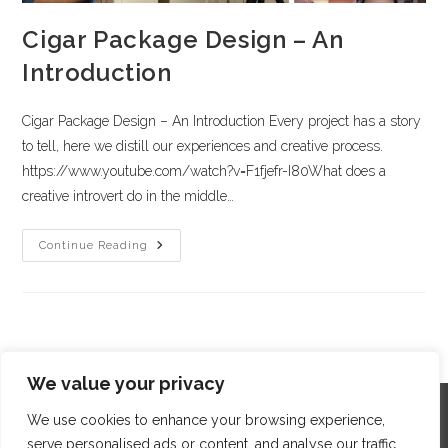
Cigar Package Design – An
Introduction
Cigar Package Design – An Introduction Every project has a story
to tell, here we distill our experiences and creative process.
https://www.youtube.com/watch?v=F1fjefr-I80What does a
creative introvert do in the middle…
Continue Reading
We value your privacy
We use cookies to enhance your browsing experience,
serve personalised ads or content, and analyse our traffic.