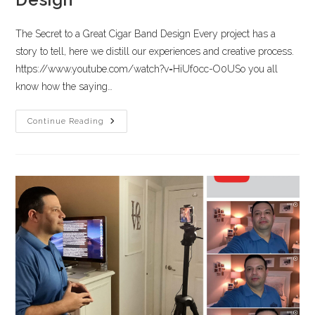
The Secret to a Great Cigar Band Design Every project has a
story to tell, here we distill our experiences and creative process.
https://www.youtube.com/watch?v=HiUf0cc-O0USo you all
know how the saying…
Continue Reading