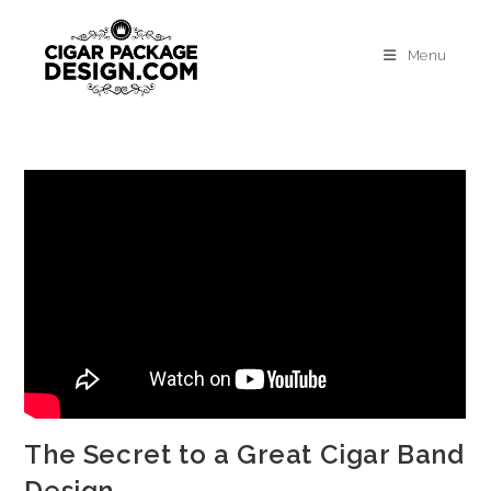
Menu
The Secret to a Great Cigar Band
Design