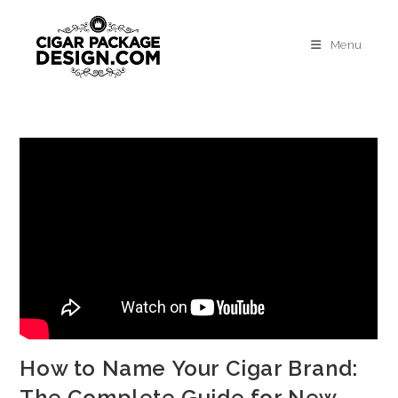
Menu
How to Name Your Cigar Brand:
The Complete Guide for New