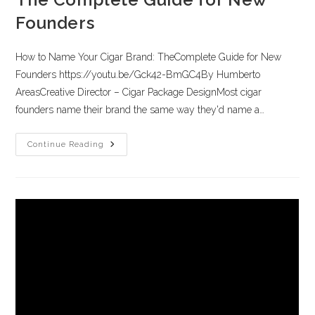
Founders
How to Name Your Cigar Brand: TheComplete Guide for New
Founders https://youtu.be/Gck42-BmGC4By Humberto
AreasCreative Director – Cigar Package DesignMost cigar
founders name their brand the same way they'd name a…
Continue Reading