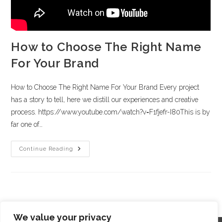
How to Choose The Right Name
For Your Brand
How to Choose The Right Name For Your Brand Every project
has a story to tell, here we distill our experiences and creative
process. https://www.youtube.com/watch?v=F1fjefr-I80This is by
far one of…
Continue Reading
We value your privacy