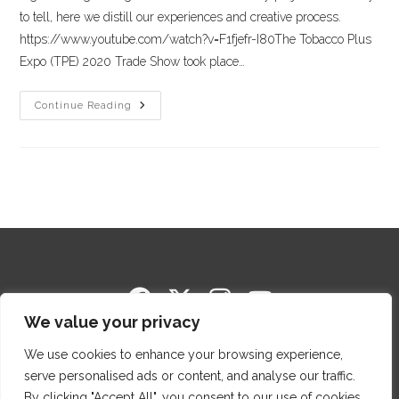
to tell, here we distill our experiences and creative process.
https://www.youtube.com/watch?v=F1fjefr-I80The Tobacco Plus
Expo (TPE) 2020 Trade Show took place…
Continue Reading
We value your privacy
Copyright © 2014-2026 Cigar Package Design. All
Rights Reserved.
We use cookies to enhance your browsing experience,
Proud members of Cigar Rights of America (CRA)
serve personalised ads or content, and analyse our traffic.
and Premium Cigar Association.
By clicking "Accept All", you consent to our use of cookies.