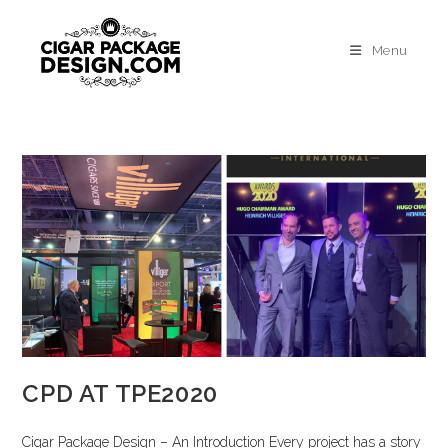
Menu
CPD AT TPE2020
Cigar Package Design – An Introduction Every project has a story