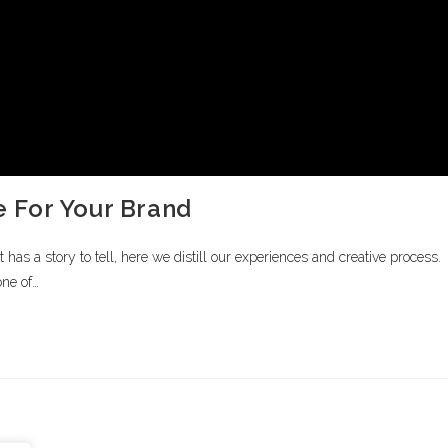
 For Your Brand
s a story to tell, here we distill our experiences and creative process.
one of…