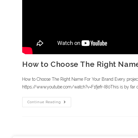
How to Choose The Right Name
How to Choose The Right Name For Your Brand Every project ha
https://www.youtube.com/watch?v=F1fjefr-I80This is by far 
Continue Reading