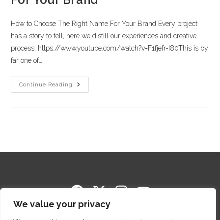
How to Choose The Right Name For Your Brand Every project
has a story to tell, here we distill our experiences and creative
process. https://www.youtube.com/watch?v=F1fjefr-I80This is by
far one of…
Continue Reading
We value your privacy
Copyright © 2014-2026 Cigar Package Design. All