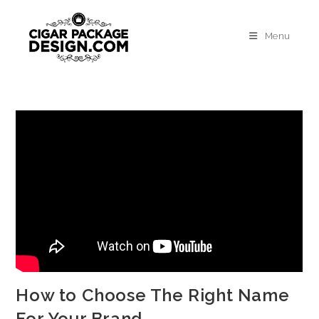
Menu
How to Choose The Right Name
For Your Brand