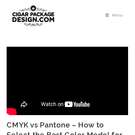
Menu
CMYK vs Pantone – How to
Select the Best Color Model for