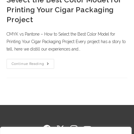
Printing Your Cigar Packaging
Project
CMYK vs Pantone – How to Select the Best Color Model for
Printing Your Cigar Packaging Project Every project has a story to
tell, here we distill our experiences and…
Continue Reading