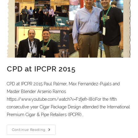
CPD at IPCPR 2015
CPD at IPCPR 2015 Paul Palmer, Max Fernandez-Pujals and
Master Blender Arsenio Ramos
https://www.youtube.com/watch?v=F1fjefr-I80For the fifth
consecutive year Cigar Package Design attended the International
Premium Cigar & Pipe Retailers (IPCPR)…
Continue Reading