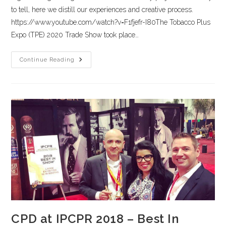
to tell, here we distill our experiences and creative process.
https://www.youtube.com/watch?v=F1fjefr-I80The Tobacco Plus
Expo (TPE) 2020 Trade Show took place…
Continue Reading
CPD at IPCPR 2018 – Best In