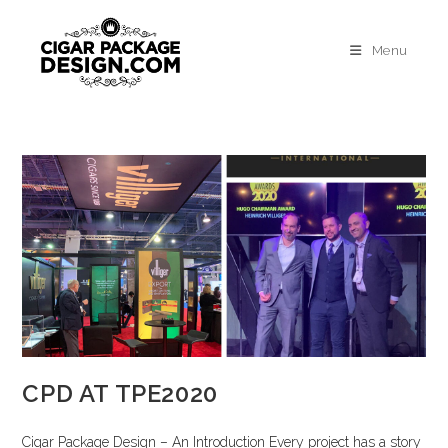
Menu
CPD AT TPE2020
Cigar Package Design – An Introduction Every project has a story