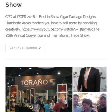
Show
CPD at IPCPR 2018 – Best In Show Cigar Package Design’s
Humberto Areas teaches you how to sell more by speaking
creatively. https://www.youtube.com/watch?v=F1fjefr-I80The
86th Annual Convention and International Trade Show…
Continue Reading