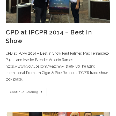
CPD at IPCPR 2014 – Best In
Show
CPD at IPCPR 2014 – Best In Show Paul Palmer, Max Fernandez-
Pujals and Master Blender Arsenio Ramos
https://www.youtube.com/watch?v=F1fjefr-I80The 82nd
International Premium Cigar & Pipe Retailers (IPCPR) trade show
took place…
Continue Reading