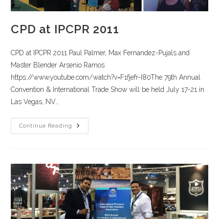
CPD at IPCPR 2011
CPD at IPCPR 2011 Paul Palmer, Max Fernandez-Pujals and
Master Blender Arsenio Ramos
https://www.youtube.com/watch?v=F1fjefr-I80The 79th Annual
Convention & International Trade Show will be held July 17-21 in
Las Vegas, NV…
Continue Reading