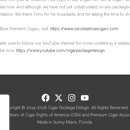
ile now. And although we have not yet collaborated on any packaging
ntation. We thank Chris for his hospitality and for taking the time to 
Blue Premium Cigars, visit:
https://www.carolinabluecigars.com
make sure to follow our YouTube channel for more content as it relates 
ibe now:
https://www.youtube.com/cigarpackagedesign
Copyright © 2014-2026 Cigar Package Design. All Rights Reserved.
 members of Cigar Rights of America (CRA) and Premium Cigar Associ
Made in Sunny Miami, Florida.