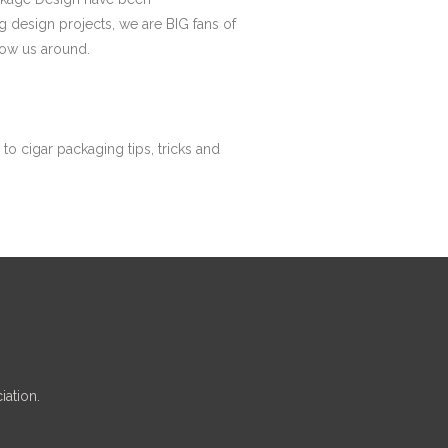
 design projects, we are BIG fans of
show us around.
to cigar packaging tips, tricks and
ation.