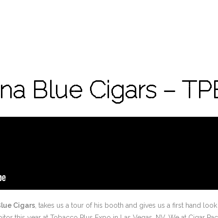
ina Blue Cigars – TP
Blue Cigars
, takes us a tour of his booth and gives us a first hand lo
ibitor this year at Tobacco Plus Expo in Las Vegas, NV. We at Cigar 