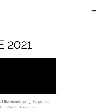
E 2021
ok at the brands being showcased.
Package Design have been