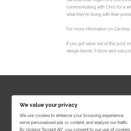
communicating with Chris for a wh
what they’re doing with their prese
For more information on Carolina 
If you got value out of this post, 
design trends. Follow and subscr
We value your privacy
We use cookies to enhance your browsing experience,
Proud
serve personalised ads or content, and analyse our traffic.
By clicking "Accept All", you consent to our use of cookies.