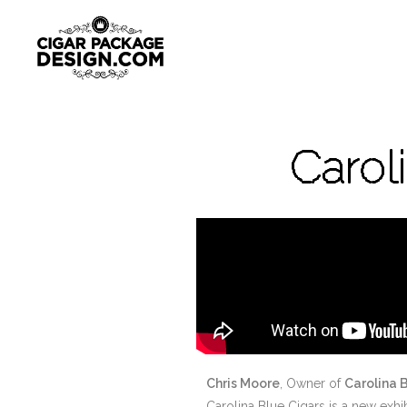
Carol
Chris Moore
, Owner of
Carolina 
Carolina Blue Cigars is a new exh